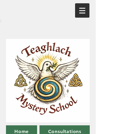
Home
Consultations