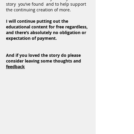
story you’ve found and to help support
the continuing creation of more.
I will continue putting out the
educational content for free regardless,
and there’s absolutely no obligation or
expectation of payment.
And if you loved the story do please
consider leaving some thoughts and
feedback