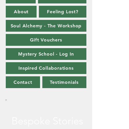
About
Feeling Lost?
Soul Alchemy - The Workshop
Gift Vouchers
Mystery School - Log In
Inspired Collaborations
Contact
Testimonials
Bespoke Stories