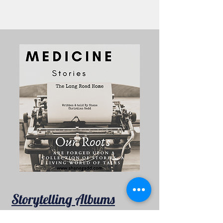
Storytelling Albums