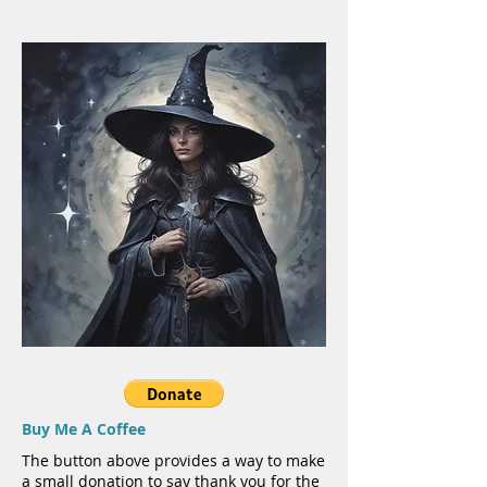
Buy Me A Coffee
The button above provides a way to make
a small donation to say thank you for the