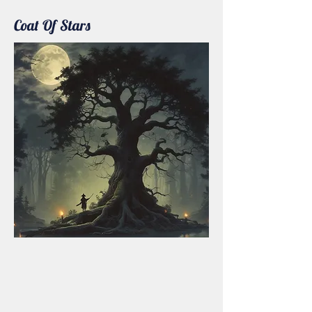
Coat Of Stars